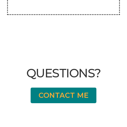
QUESTIONS?
CONTACT ME