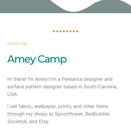
ABOUT ME
Amey Camp
Hi there! I’m Amey! I’m a freelance designer and
surface pattern designer based in South Carolina,
USA.
I sell fabric, wallpaper, prints, and other items
through my shops at Spoonflower, Redbubble,
Society6, and Etsy.