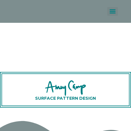
SURFACE PATTERN DESIGN