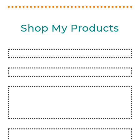
Shop My Products